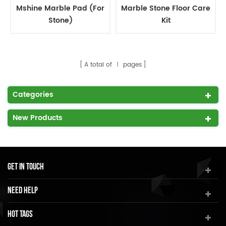
Mshine Marble Pad (For
Marble Stone Floor Care
Stone)
Kit
A total of
1
pages
Categories
New Products
Get In Touch
Need Help
Hot Tags