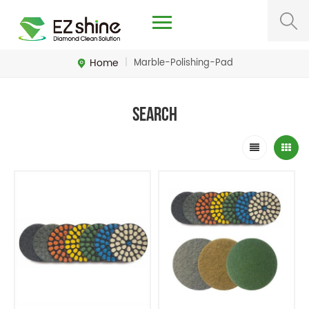
Home
|
Marble-Polishing-Pad
Search