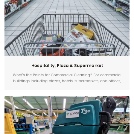
Hospitality, Plaza & Supermarket
What's the Points for Commercial Cleaning? For commercial
buildings including plazas, hotels, supermarkets, and offices,
except cleanliness and safety, keeping the floor shiny and
attractive is furthermore important. A dull and scratched floor
negatively affect the customers' mood when they come in.
That's why daily cleaning with an effective solution really
matters. In the traditional cleaning me...