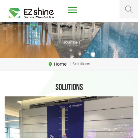
Home
Solutions
|
Solutions