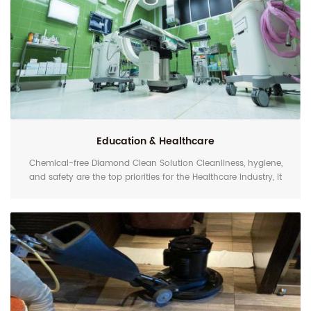
Education & Healthcare
Chemical-free Diamond Clean Solution Cleanliness, hygiene,
and safety are the top priorities for the Healthcare industry, it
means the floor should be cleaned and maintained in a
scientific way. EZshine Polycrystal Floor Cleaning Pads and
Diamond Polishing Pads can work with water only to bring
you a clean and shine result, it reduces the dependence on
harsh cleaning and polishing chemicals and wa...