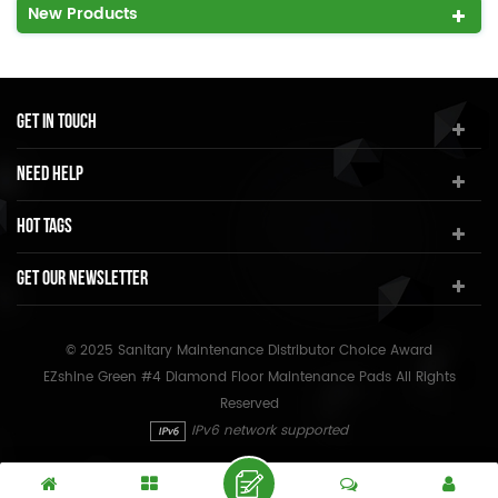
New Products
Get In Touch
Need Help
Hot Tags
Get Our Newsletter
© 2025 Sanitary Maintenance Distributor Choice Award
EZshine Green #4 Diamond Floor Maintenance Pads All Rights
Reserved
IPv6 network supported