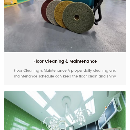
Floor Cleaning & Maintenance
Floor Cleaning & Maintenance A proper daily cleaning and
maintenance schedule can keep the floor clean and shiny
longer. If you use traditional floor pads with cleaner often,
you'll eventually find it doesn't actually clean your floors but
only mentally. The shine will soon fade. Contaminations are
usually mixed with sweat, drinks, etc., which are hidden in
scratches. Traditional floor pads ca...