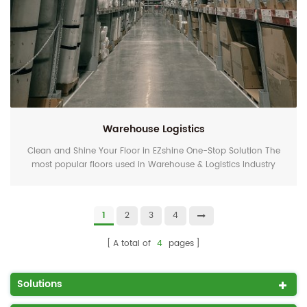
Warehouse Logistics
Clean and Shine Your Floor in EZshine One-Stop Solution The
most popular floors used in Warehouse & Logistics Industry
are hard floors and resilient floors. For industry use, the gloss
and clarity are not the focus but the cleanliness and hygiene.
With water only, EZshine polycrystal floor cleaning pads and
1
2
3
4
diamond polishing pads can clean and shine the floor at the
same time. Cleaning is poli...
A total of
4
pages
Solutions