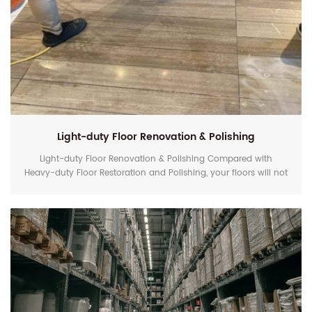
Light-duty Floor Renovation & Polishing
Light-duty Floor Renovation & Polishing Compared with
Heavy-duty Floor Restoration and Polishing, your floors will not
have such so heavy scratches to remove. In this case, you
can use EZshine Maintenance Pad (Standard-performance
Kit) or Xshine Pad (High-performance Kit) not the
professional resin-bond diamond polishing pad to remove
deep scratches and hard stains when your floors lose shine,...