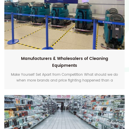
Manufacturers & Wholesalers of Cleaning
Equipments
Make Yourself Set Apart from Competition What should we do
when more brands and price fighting happened than a
decade ago? One of the best choices is to deliver more value-
added service to the customers, to help them solve problems,
and be happy and satisfied. For floor cleaning, maintenance
and polishing, EZshine can customize the one-stop Diamond
Clean Solution for your business. Our focus is to...