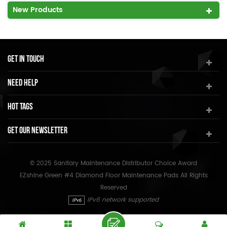
New Products
Get In Touch
Need Help
Hot Tags
Get Our Newsletter
© 2025 Sanitary Maintenance Distributor Choice Award
EZshine Green #4 Diamond Floor Maintenance Pads All Rights
Reserved
IPv6 network supported