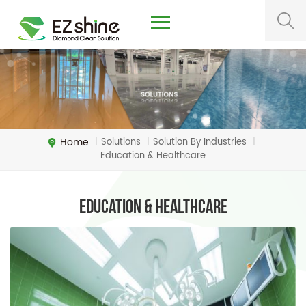
Home
Solutions
Solution By Industries
|
|
|
Education & Healthcare
Education & Healthcare