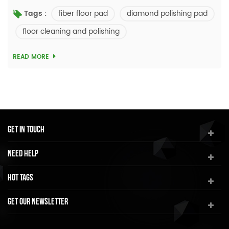
learning a lot about conventional fiber floor pads, we
fiber floor pad
diamond polishing pad
Tags :
decided to explore new possibilities of ...
floor cleaning and polishing
READ MORE
Get In Touch
Need Help
Hot Tags
Get Our Newsletter