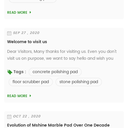
READ MORE
SEP 27 , 2020
Welcome to visit us
Dear Visitors, Many thanks for visiting us. Even you don't
visit us on purpose, we want to say hello and wish you
have a good day. We're a manufacturer focus on floor
concrete polishing pad
Tags :
care jobs over 27 years. Welcome ...
floor scrubber pad
stone polishing pad
READ MORE
OCT 22 , 2020
Evolution of Mshine Marble Pad Over One Decade