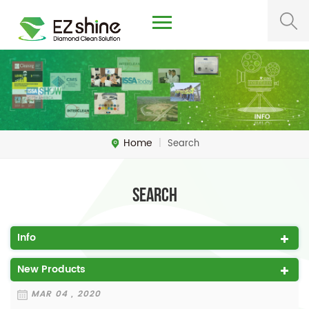
Home
|
Search
Search
Info
New Products
MAR 04 , 2020