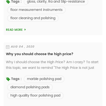
gloss, clarity, Ra and Slip-resistance
Tags :
use the device only can test gloss meter ...
floor measurement instruments
floor cleaning and polishing
READ MORE
AUG 04 , 2020
Why you should choose the high price?
Why I should choose the High Price? Am I crazy? To start
this topic, we want to remind "The High Price is not just
expensive, but means offering high-valued and high-
marble polishing pad
Tags :
grade products to clients". T...
diamond polishing pads
high quality floor polishing pad