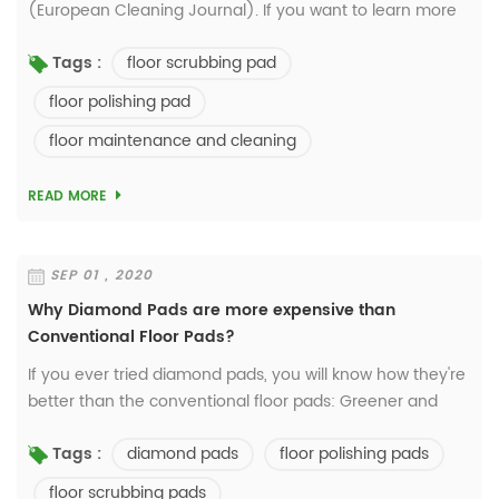
(European Cleaning Journal). If you want to learn more
details, please visit
floor scrubbing pad
Tags :
http://www.europeancleaningjournal.com/ Cost,
sustainability, safety, prod...
floor polishing pad
floor maintenance and cleaning
READ MORE
SEP 01 , 2020
Why Diamond Pads are more expensive than
Conventional Floor Pads?
If you ever tried diamond pads, you will know how they're
better than the conventional floor pads: Greener and
Healthier. Durable and cost-saving. Better result... Check
diamond pads
floor polishing pads
Tags :
our Blog https://w...
floor scrubbing pads