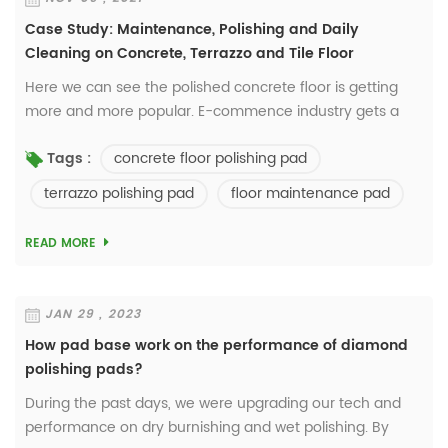
Case Study: Maintenance, Polishing and Daily
Cleaning on Concrete, Terrazzo and Tile Floor
Here we can see the polished concrete floor is getting
more and more popular. E-commence industry gets a
rapid development now and a lot of owners prefer the
concrete floor polishing pad
Tags :
floor with lower maintenance cost but also...
terrazzo polishing pad
floor maintenance pad
READ MORE
JAN 29 , 2023
How pad base work on the performance of diamond
polishing pads?
During the past days, we were upgrading our tech and
performance on dry burnishing and wet polishing. By