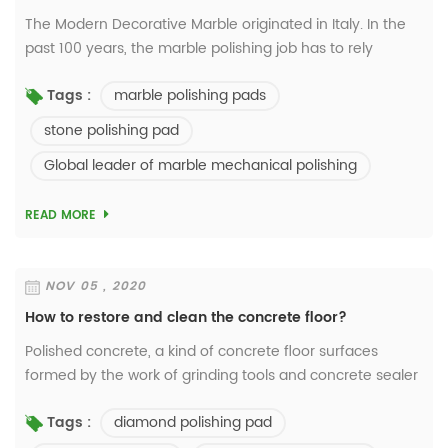
The Modern Decorative Marble originated in Italy. In the
past 100 years, the marble polishing job has to rely
on using chemicals such as oxalic acid to bring out a
marble polishing pads
Tags :
crystal-finish surface. Bu...
stone polishing pad
Global leader of marble mechanical polishing
READ MORE
NOV 05 , 2020
How to restore and clean the concrete floor?
Polished concrete, a kind of concrete floor surfaces
formed by the work of grinding tools and concrete sealer
and densifier, gets more and more popular now in
diamond polishing pad
Tags :
commercial and industrial buildings. Why ...