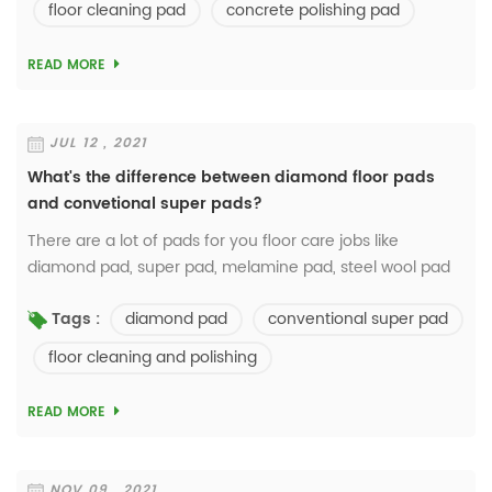
floor cleaning pad
concrete polishing pad
READ MORE
JUL 12 , 2021
What's the difference between diamond floor pads
and convetional super pads?
There are a lot of pads for you floor care jobs like
diamond pad, super pad, melamine pad, steel wool pad
and so on...But the super pads occupy 90% of the market
diamond pad
conventional super pad
Tags :
in the market? Cheaper, good for clean...
floor cleaning and polishing
READ MORE
NOV 09 , 2021