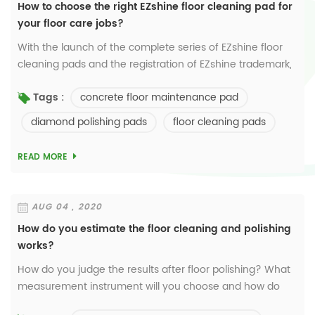
How to choose the right EZshine floor cleaning pad for
your floor care jobs?
With the launch of the complete series of EZshine floor
cleaning pads and the registration of EZshine trademark,
we will devote the 25-year know-how and experience to
concrete floor maintenance pad
Tags :
pushing the floor polishing and m...
diamond polishing pads
floor cleaning pads
READ MORE
AUG 04 , 2020
How do you estimate the floor cleaning and polishing
works?
How do you judge the results after floor polishing? What
measurement instrument will you choose and how do
you read the data? In Europe and China, most people