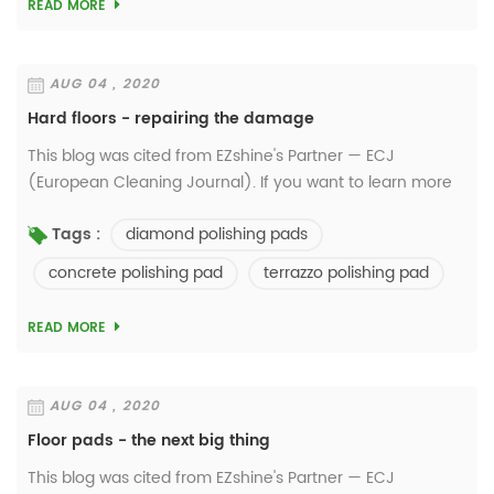
READ MORE
AUG 04 , 2020
Hard floors - repairing the damage
This blog was cited from EZshine's Partner — ECJ
(European Cleaning Journal). If you want to learn more
details, please visit
diamond polishing pads
Tags :
http://www.europeancleaningjournal.com/ How resilient
are today’s hard flo...
concrete polishing pad
terrazzo polishing pad
READ MORE
AUG 04 , 2020
Floor pads - the next big thing
This blog was cited from EZshine's Partner — ECJ